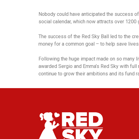
Nobody could have anticipated the success of t
social calendar, which now attracts over 1200 g
The success of the Red Sky Ball led to the cr
money for a common goal – to help save lives
Following the huge impact made on so many li
awarded Sergio and Emma’s Red Sky with full r
continue to grow their ambitions and its fund ra