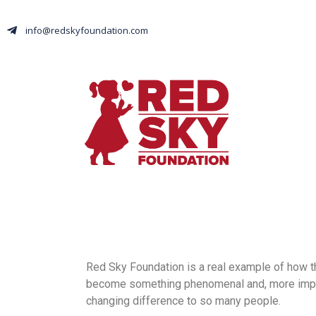
info@redskyfoundation.com
Red Sky Foundation is a real example of how t
become something phenomenal and, more import
changing difference to so many people.