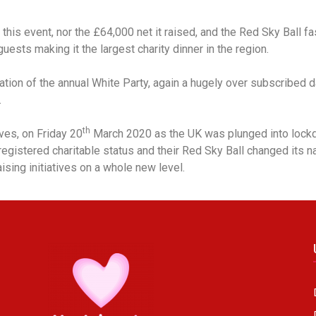
his event, nor the £64,000 net it raised, and the Red Sky Ball f
uests making it the largest charity dinner in the region.
eation of the annual White Party, again a hugely over subscribe
.
th
ves, on Friday 20
March 2020 as the UK was plunged into lock
egistered charitable status and their Red Sky Ball changed its 
ising initiatives on a whole new level.