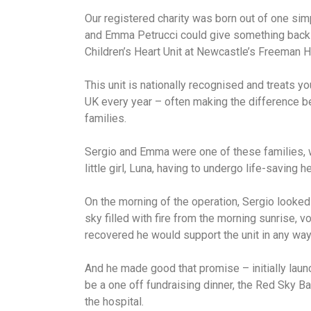
Our registered charity was born out of one sim
and Emma Petrucci could give something back t
Children’s Heart Unit at Newcastle’s Freeman H
This unit is nationally recognised and treats 
UK every year – often making the difference b
families.
Sergio and Emma were one of these families, w
little girl, Luna, having to undergo life-saving h
On the morning of the operation, Sergio looke
sky filled with fire from the morning sunrise, vo
recovered he would support the unit in any way
And he made good that promise – initially laun
be a one off fundraising dinner, the Red Sky Bal
the hospital.