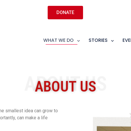
DONATE
WHAT WE DO
STORIES
EVE
ABOUT US
ABOUT US
he smallest idea can grow to
antly, can make a life