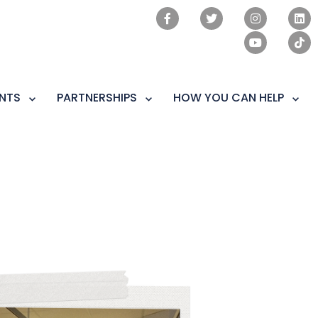
NTS
PARTNERSHIPS
HOW YOU CAN HELP