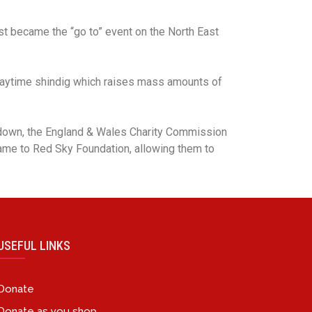
ast became the “go to” event on the North East
d daytime shindig which raises mass amounts of
down, the England & Wales Charity Commission
name to Red Sky Foundation, allowing them to
USEFUL LINKS
Donate
Donate as you shop