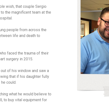
ple wish, that couple Sergio
o the magnificent team at the
ospital.
young people from across the
etween life and death to
ho faced the trauma of their
eart surgery in 2015.
d out of his window and saw a
wing that if his daughter fully
 he could.
ching what he would believe to
l, to buy vital equipment for