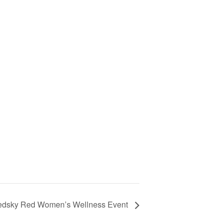
dsky Red Women’s Wellness Event