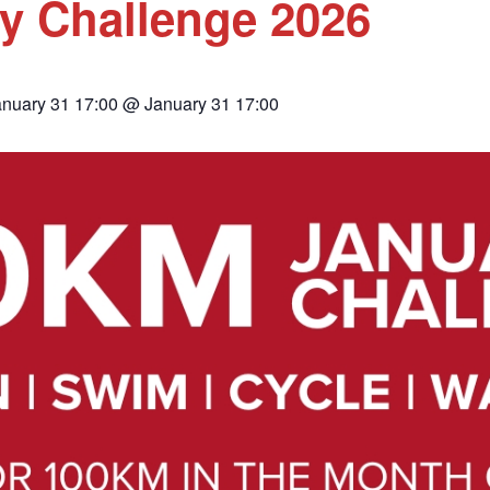
y Challenge 2026
anuary 31 17:00 @ January 31 17:00