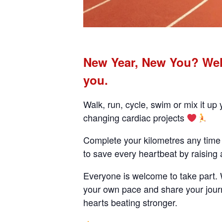
New Year, New You? Welc
you.
Walk, run, cycle, swim or mix it up
changing cardiac projects
Complete your kilometres any time 
to save every heartbeat by raising
Everyone is welcome to take part. Wh
your own pace and share your journ
hearts beating stronger.