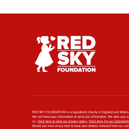
RED SKY FOUNDATION is a registered charity in England and Wales N
We will keep your information to send you information. We take your p
us.
Click here to view our privacy policy
.
Click here For our Complaint
Should you wish at any time to have your details removed from our con