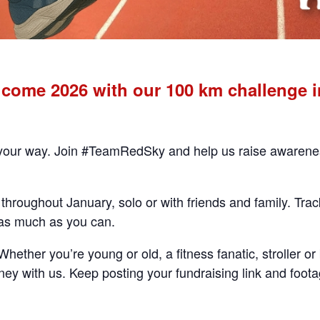
ome 2026 with our 100 km challenge in
 your way. Join #TeamRedSky and help us raise awareness 
throughout January, solo or with friends and family. Tra
 as much as you can.
ether you’re young or old, a fitness fanatic, stroller or 
ey with us. Keep posting your fundraising link and foota