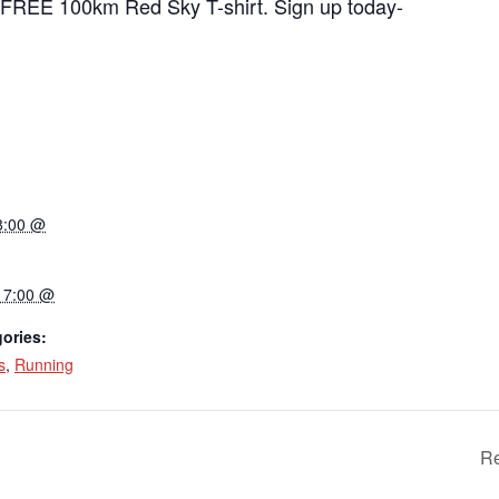
a FREE 100km Red Sky T-shirt. Sign up today-
8:00 @
17:00 @
ories:
s
,
Running
Re