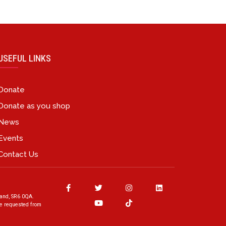
USEFUL LINKS
Donate
Donate as you shop
News
Events
Contact Us
and, SR6 0QA.
ave requested from