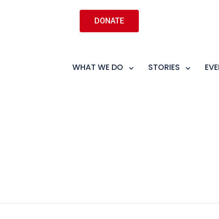
DONATE
WHAT WE DO
STORIES
EVE