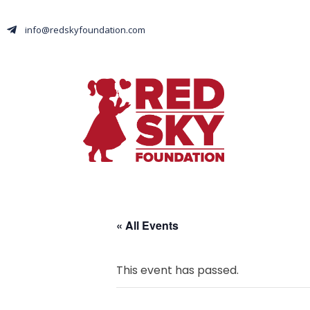
info@redskyfoundation.com
« All Events
This event has passed.