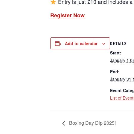
Entry is just £10 and includes 
Register Now
Add to calendar
DETAILS
Start:
January 1 0
End:
January 31 
Event Categ
List of Event
Boxing Day Dip 2025!