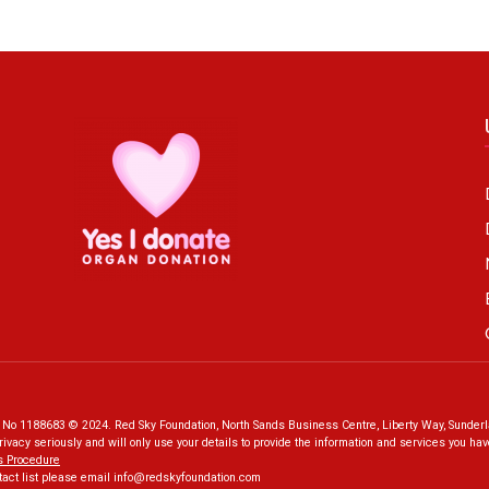
o 1188683 © 2024. Red Sky Foundation, North Sands Business Centre, Liberty Way, Sunderl
rivacy seriously and will only use your details to provide the information and services you h
s Procedure
tact list please email
info@redskyfoundation.co
m