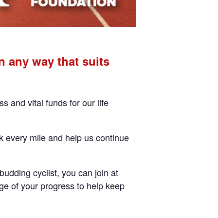
 any way that suits
and vital funds for our life
ck every mile and help us continue
budding cyclist, you can join at
ge of your progress to help keep