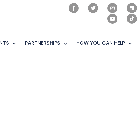
NTS
PARTNERSHIPS
HOW YOU CAN HELP