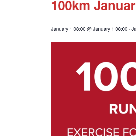
100km Januar
January 1 08:00 @ January 1 08:00
-
J