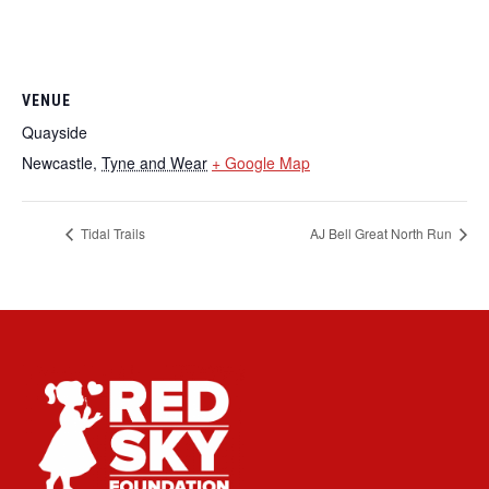
VENUE
Quayside
Newcastle
,
Tyne and Wear
+ Google Map
Tidal Trails
AJ Bell Great North Run