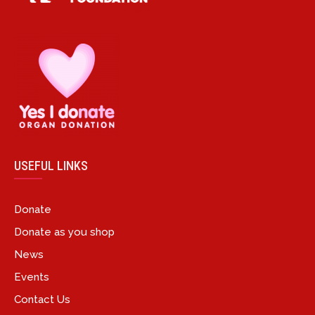
USEFUL LINKS
Donate
Donate as you shop
News
Events
Contact Us