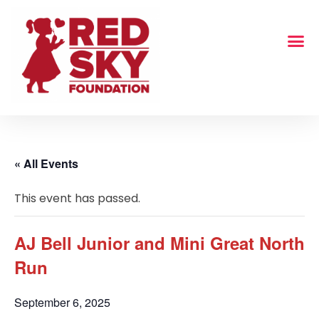
« All Events
This event has passed.
AJ Bell Junior and Mini Great North
Run
September 6, 2025