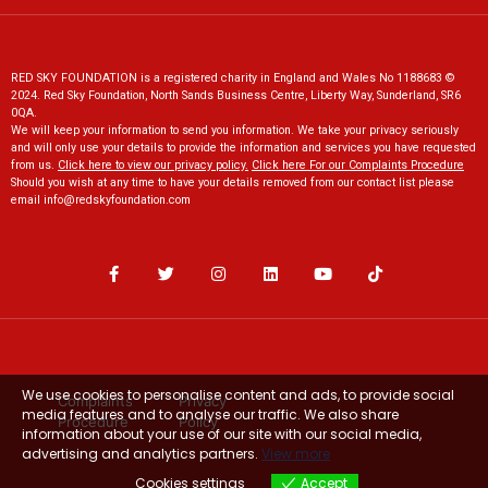
RED SKY FOUNDATION is a registered charity in England and Wales No 1188683 ©
2024. Red Sky Foundation, North Sands Business Centre, Liberty Way, Sunderland, SR6
0QA.
We will keep your information to send you information. We take your privacy seriously
and will only use your details to provide the information and services you have requested
from us.
Click here to view our privacy policy
.
Click here For our Complaints Procedure
Should you wish at any time to have your details removed from our contact list please
email
info@redskyfoundation.co
m
We use cookies to personalise content and ads, to provide social
Complaints
Privacy
media features and to analyse our traffic. We also share
Procedure
Policy
information about your use of our site with our social media,
advertising and analytics partners.
View more
Cookies settings
Accept