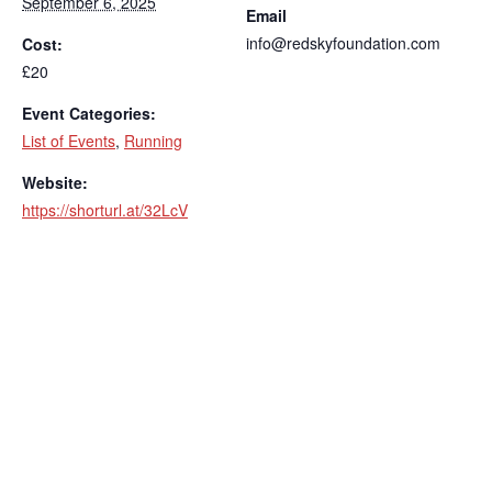
September 6, 2025
Email
info@redskyfoundation.com
Cost:
£20
Event Categories:
List of Events
,
Running
Website:
https://shorturl.at/32LcV