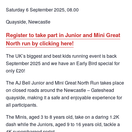
Saturday 6 September 2025, 08.00
Quayside, Newcastle
Register to take part in Junior and Mini Great
North run by clicking here!
The UK’s biggest and best kids running event is back
September 2025 and we have an Early Bird special for
only £20!
The AJ Bell Junior and Mini Great North Run takes place
on closed roads around the Newcastle – Gateshead
quayside, making it a safe and enjoyable experience for
all participants.
The Minis, aged 3 to 8 years old, take on a daring 1.2K
dash while the Juniors, aged 9 to 16 years old, tackle a
4K supercharged sprint.