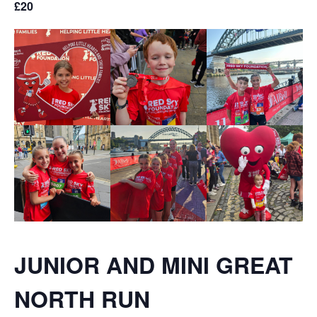
£20
JUNIOR AND MINI GREAT
NORTH RUN