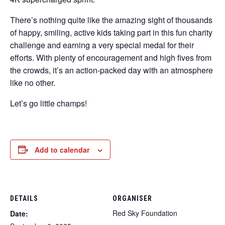
There’s nothing quite like the amazing sight of thousands
of happy, smiling, active kids taking part in this fun charity
challenge and earning a very special medal for their
efforts. With plenty of encouragement and high fives from
the crowds, it’s an action-packed day with an atmosphere
like no other.
Let’s go little champs!
Add to calendar
DETAILS
ORGANISER
Red Sky Foundation
Date: