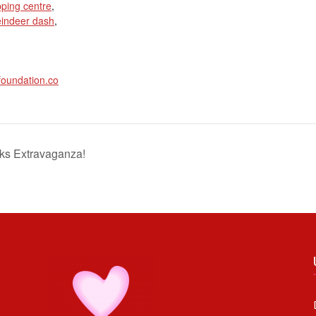
ping centre
,
eindeer dash
,
foundation.co
ks Extravaganza!