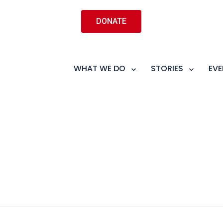
DONATE
WHAT WE DO
STORIES
EVE