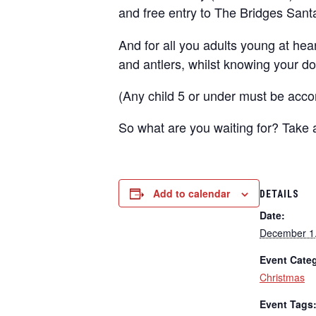
and
free entry to The Bridges Sant
And for all you adults young at hea
and antlers, whilst knowing your do
(Any child 5 or under must be acco
So what are you waiting for? Take
Add to calendar
DETAILS
Date:
December 1
Event Cate
Christmas
Event Tags