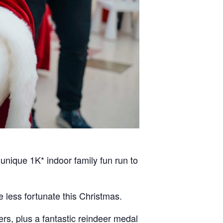
unique 1K* indoor family fun run to
 less fortunate this Christmas.
ers, plus a fantastic reindeer medal