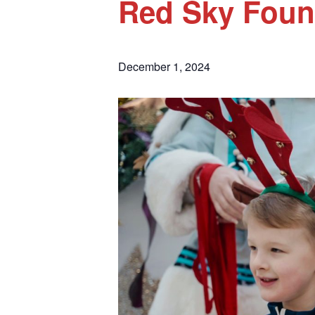
Red Sky Foun
December 1, 2024