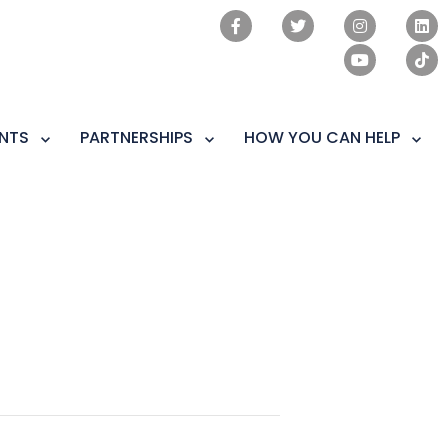
NTS
PARTNERSHIPS
HOW YOU CAN HELP