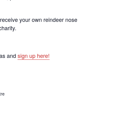
d receive your own reindeer nose
harity.
mas and
sign up here!
tre