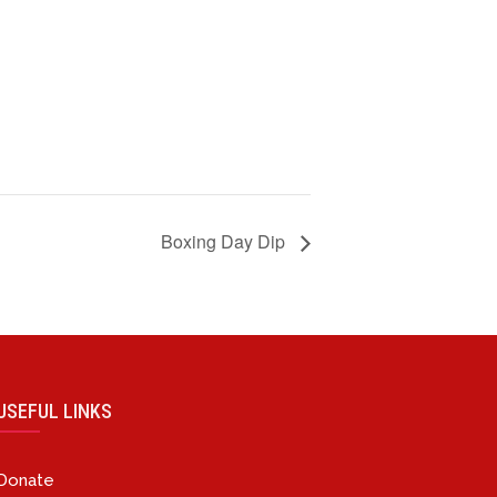
Boxing Day Dip
USEFUL LINKS
Donate