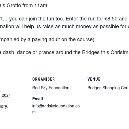
a’s Grotto from 11am!
rt… you can join the fun too. Enter the run for £8.50 an
nation will help us raise as much money as possible for c
mpanied by a paying adult on the course)
 a dash, dance or prance around the Bridges this Christ
ORGANISER
VENUE
Red Sky Foundation
Bridges Shopping Cen
, 2024
Email
info@redskyfoundation.co
gory:
m
: