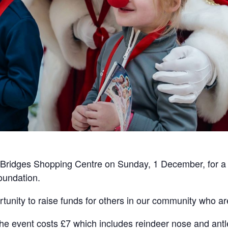
e Bridges Shopping Centre on Sunday, 1 December, for a 
oundation.
unity to raise funds for others in our community who are
the event costs £7 which includes reindeer nose and antl