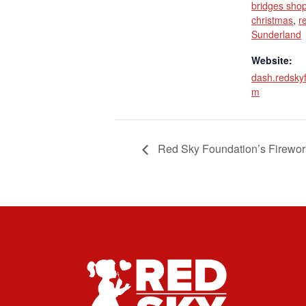
bridges shop
christmas
,
r
Sunderland
Website:
dash.redsky
m
Red Sky Foundation’s Firewor