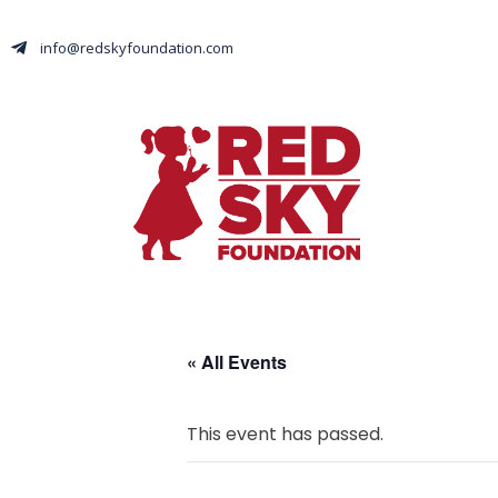
info@redskyfoundation.com
« All Events
This event has passed.