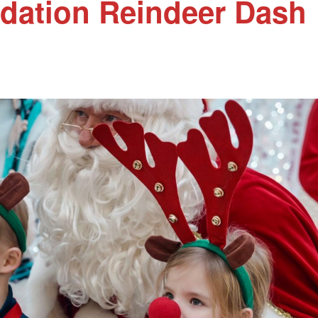
dation Reindeer Dash