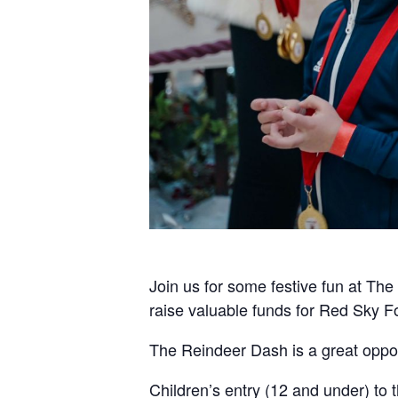
Join us for some festive fun at Th
raise valuable funds for Red Sky F
The Reindeer Dash is a great opport
Children’s entry (12 and under) to 