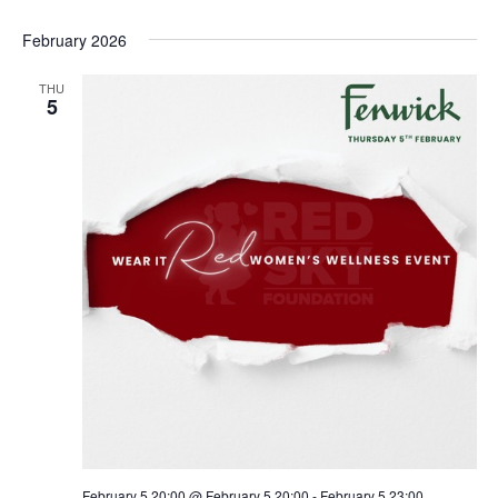
February 2026
THU
5
February 5 20:00 @ February 5 20:00
-
February 5 23:00