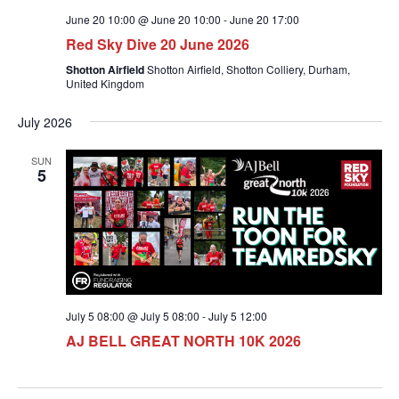
June 20 10:00 @ June 20 10:00
-
June 20 17:00
Red Sky Dive 20 June 2026
Shotton Airfield
Shotton Airfield, Shotton Colliery, Durham,
United Kingdom
July 2026
SUN
5
July 5 08:00 @ July 5 08:00
-
July 5 12:00
AJ BELL GREAT NORTH 10K 2026