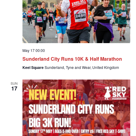
May 17 00:00
Sunderland City Runs 10K & Half Marathon
Keel Square
Sunderland, Tyne and Wear, United Kingdom
SUN
17