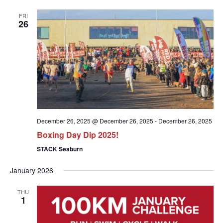
FRI
26
December 26, 2025 @ December 26, 2025
-
December 26, 2025
Boxing Day Dip 2025!
STACK Seaburn
January 2026
THU
1