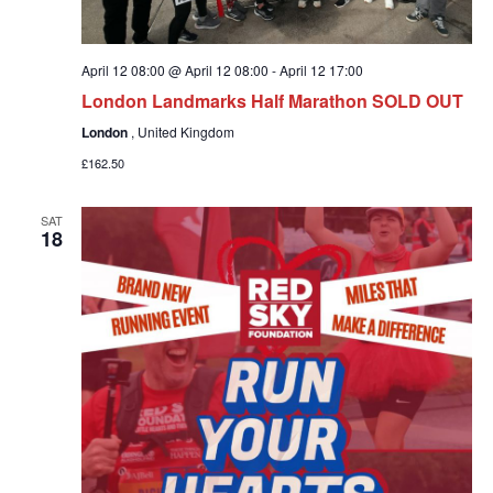
April 12 08:00 @ April 12 08:00
-
April 12 17:00
London Landmarks Half Marathon SOLD OUT
London
, United Kingdom
£162.50
SAT
18