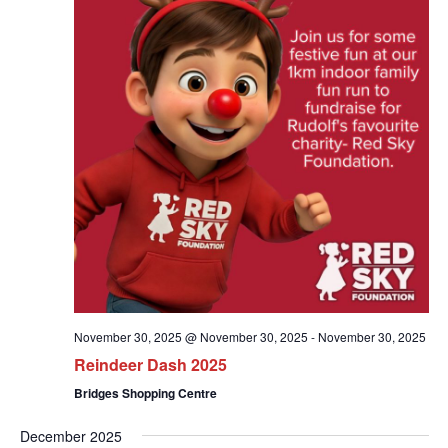
November 30, 2025 @ November 30, 2025
-
November 30, 2025
Reindeer Dash 2025
Bridges Shopping Centre
December 2025