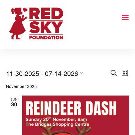
11-30-2025
 - 
07-14-2026
Even
Events
Search
List
Select
View
Search
November 2025
date.
Navi
and
SUN
30
Views
Navigati