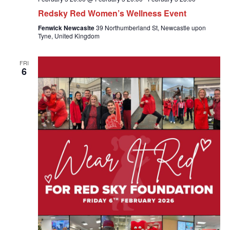
Redsky Red Women’s Wellness Event
Fenwick Newcaslte
39 Northumberland St, Newcastle upon
Tyne, United Kingdom
FRI
6