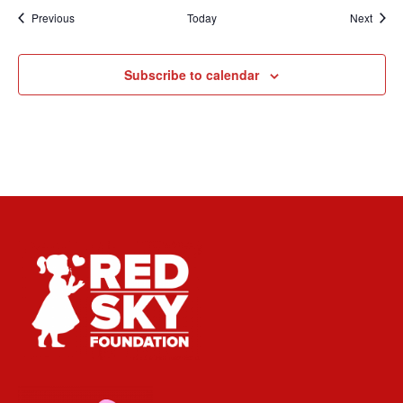
Events
Event
Previous
Today
Next
Subscribe to calendar