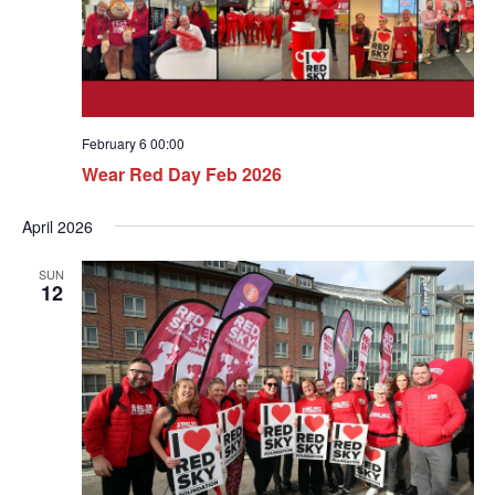
February 6 00:00
Wear Red Day Feb 2026
April 2026
SUN
12