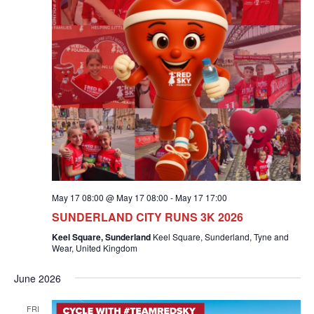
May 17 08:00 @ May 17 08:00
-
May 17 17:00
SUNDERLAND CITY RUNS 3K 2026
Keel Square, Sunderland
Keel Square, Sunderland, Tyne and
Wear, United Kingdom
June 2026
FRI