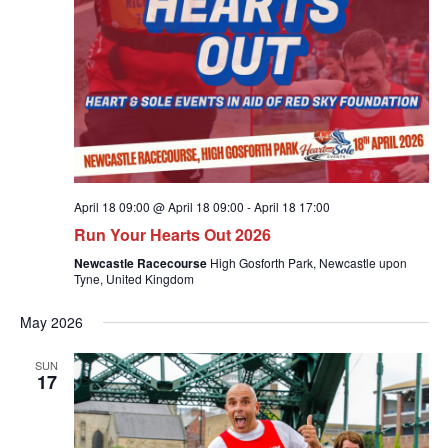
April 18 09:00 @ April 18 09:00
-
April 18 17:00
Run Your Hearts Out 2026
Newcastle Racecourse
High Gosforth Park, Newcastle upon
Tyne, United Kingdom
May 2026
SUN
17