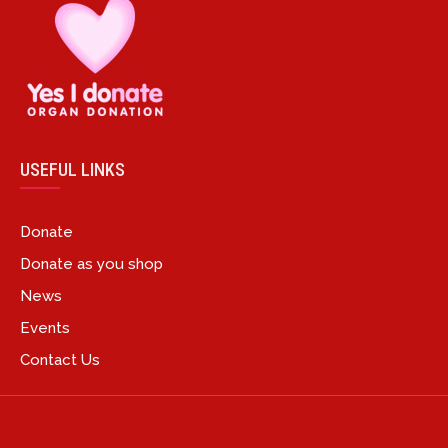
USEFUL LINKS
Donate
Donate as you shop
News
Events
Contact Us