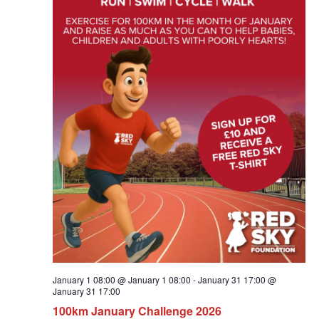
January 1 08:00 @ January 1 08:00
-
January 31 17:00 @
January 31 17:00
100km January Challenge 2026