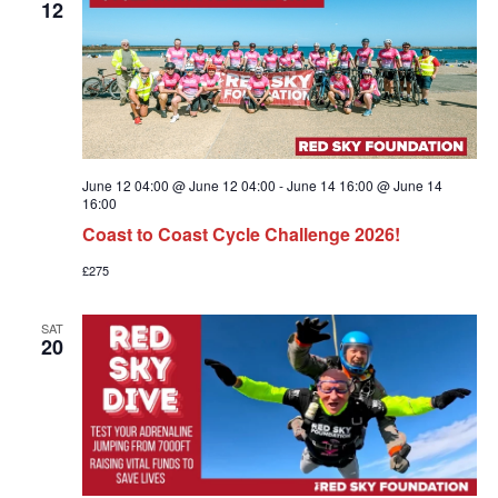
12
June 12 04:00 @ June 12 04:00
-
June 14 16:00 @ June 14
16:00
Coast to Coast Cycle Challenge 2026!
£275
SAT
20