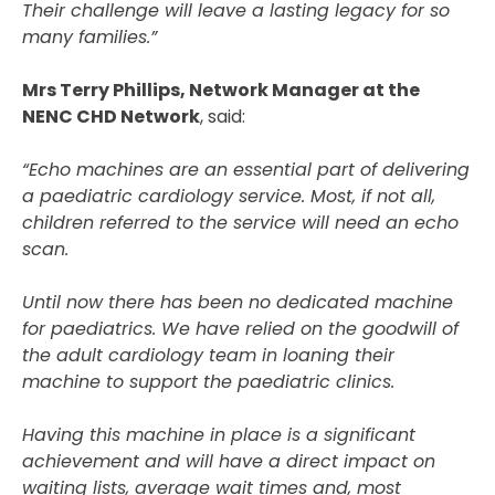
Their challenge will leave a lasting legacy for so
many families.”
Mrs Terry Phillips, Network Manager at the
NENC CHD Network
, said:
“Echo machines are an essential part of delivering
a paediatric cardiology service. Most, if not all,
children referred to the service will need an echo
scan.
Until now there has been no dedicated machine
for paediatrics. We have relied on the goodwill of
the adult cardiology team in loaning their
machine to support the paediatric clinics.
Having this machine in place is a significant
achievement and will have a direct impact on
waiting lists, average wait times and, most