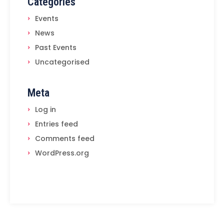
Categories
Events
News
Past Events
Uncategorised
Meta
Log in
Entries feed
Comments feed
WordPress.org