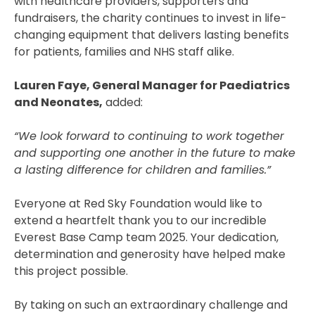
with healthcare providers, supporters and
fundraisers, the charity continues to invest in life-
changing equipment that delivers lasting benefits
for patients, families and NHS staff alike.
Lauren Faye, General Manager for Paediatrics
and Neonates,
added:
“We look forward to continuing to work together
and supporting one another in the future to make
a lasting difference for children and families.”
Everyone at Red Sky Foundation would like to
extend a heartfelt thank you to our incredible
Everest Base Camp team 2025. Your dedication,
determination and generosity have helped make
this project possible.
By taking on such an extraordinary challenge and