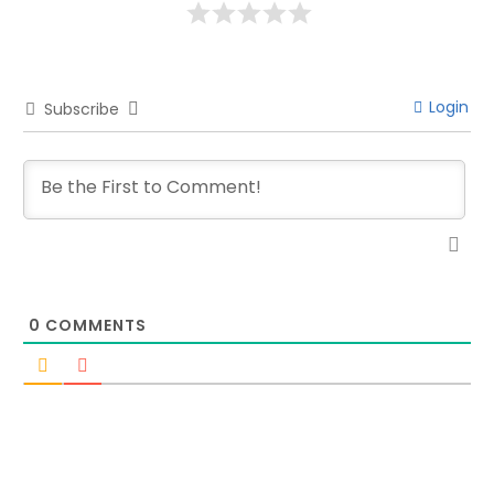
Login
Subscribe
0
COMMENTS