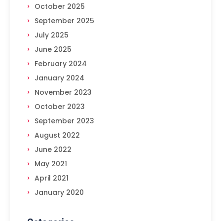
October 2025
September 2025
July 2025
June 2025
February 2024
January 2024
November 2023
October 2023
September 2023
August 2022
June 2022
May 2021
April 2021
January 2020