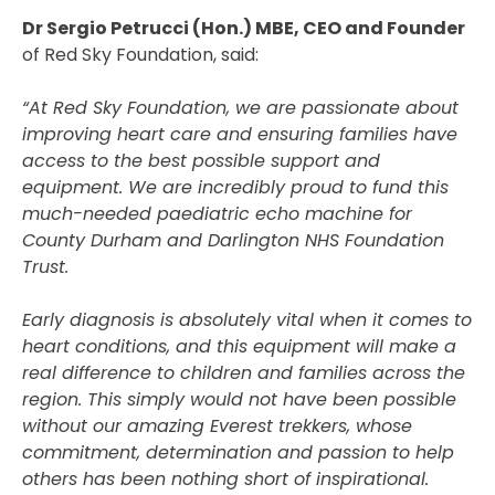
Dr Sergio Petrucci (Hon.) MBE, CEO and Founder
of Red Sky Foundation, said:
“At Red Sky Foundation, we are passionate about
improving heart care and ensuring families have
access to the best possible support and
equipment. We are incredibly proud to fund this
much-needed paediatric echo machine for
County Durham and Darlington NHS Foundation
Trust.
Early diagnosis is absolutely vital when it comes to
heart conditions, and this equipment will make a
real difference to children and families across the
region. This simply would not have been possible
without our amazing Everest trekkers, whose
commitment, determination and passion to help
others has been nothing short of inspirational.