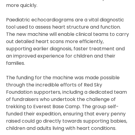
more quickly.
Paediatric echocardiograms are a vital diagnostic
tool used to assess heart structure and function.
The new machine will enable clinical teams to carry
out detailed heart scans more efficiently,
supporting earlier diagnosis, faster treatment and
an improved experience for children and their
families.
The funding for the machine was made possible
through the incredible efforts of Red Sky
Foundation supporters, including a dedicated team
of fundraisers who undertook the challenge of
trekking to Everest Base Camp. The group self-
funded their expedition, ensuring that every penny
raised could go directly towards supporting babies,
children and adults living with heart conditions.