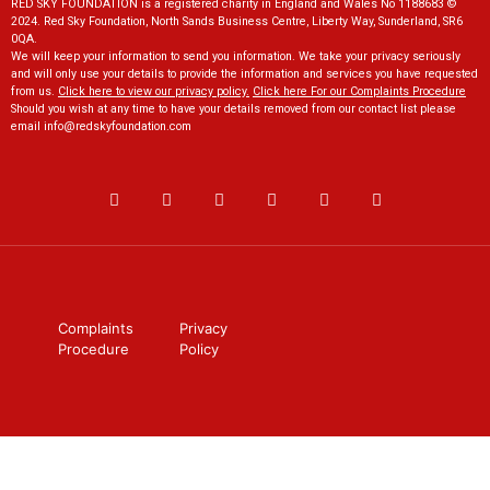
RED SKY FOUNDATION is a registered charity in England and Wales No 1188683 ©
2024. Red Sky Foundation, North Sands Business Centre, Liberty Way, Sunderland, SR6
0QA.
We will keep your information to send you information. We take your privacy seriously
and will only use your details to provide the information and services you have requested
from us.
Click here to view our privacy policy
.
Click here For our Complaints Procedure
Should you wish at any time to have your details removed from our contact list please
email
info@redskyfoundation.co
m
Complaints
Privacy
Procedure
Policy