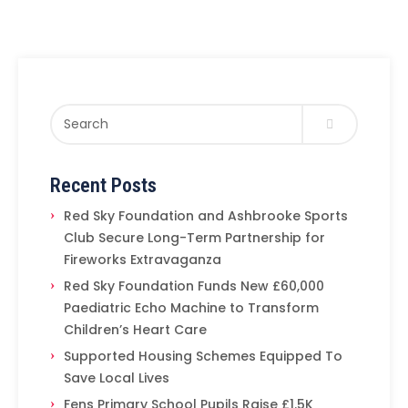
Recent Posts
Red Sky Foundation and Ashbrooke Sports
Club Secure Long-Term Partnership for
Fireworks Extravaganza
Red Sky Foundation Funds New £60,000
Paediatric Echo Machine to Transform
Children’s Heart Care
Supported Housing Schemes Equipped To
Save Local Lives
Fens Primary School Pupils Raise £1.5K