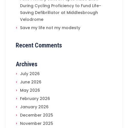
During Cycling Proficiency to Fund Life-
Saving Defibrillator at Middlesbrough
Velodrome
Save my life not my modesty
Recent Comments
Archives
July 2026
June 2026
May 2026
February 2026
January 2026
December 2025
November 2025