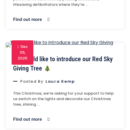
lifesaving defibrillators where they’re …
Find out more
Dec
05,
We would like to introduce our Red Sky
2025
Giving Tree
Posted By
Laura Kemp
This Christmas, we’re asking for your support to help
us switch on the lights and decorate our Christmas
tree, shining …
Find out more