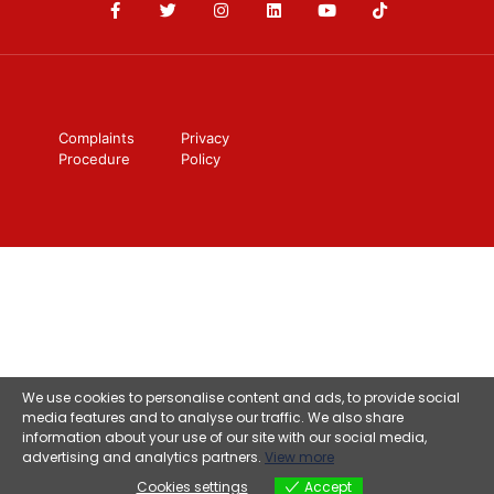
Complaints
Privacy
Procedure
Policy
We use cookies to personalise content and ads, to provide social
media features and to analyse our traffic. We also share
information about your use of our site with our social media,
advertising and analytics partners.
View more
Cookies settings
Accept