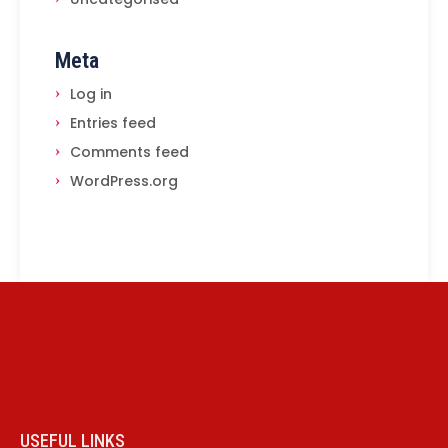
Meta
Log in
Entries feed
Comments feed
WordPress.org
USEFUL LINKS