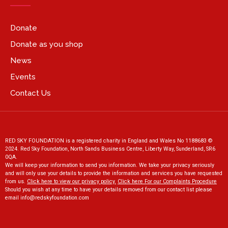
Donate
Donate as you shop
News
Events
Contact Us
RED SKY FOUNDATION is a registered charity in England and Wales No 1188683 ©
2024. Red Sky Foundation, North Sands Business Centre, Liberty Way, Sunderland, SR6
0QA.
We will keep your information to send you information. We take your privacy seriously
and will only use your details to provide the information and services you have requested
from us.
Click here to view our privacy policy
.
Click here For our Complaints Procedure
Should you wish at any time to have your details removed from our contact list please
email
info@redskyfoundation.co
m