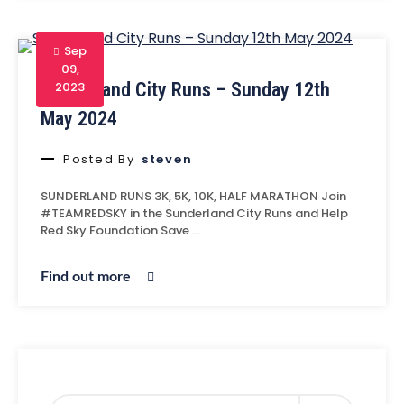
Sep
09,
Sunderland City Runs – Sunday 12th
2023
May 2024
Posted By
steven
SUNDERLAND RUNS 3K, 5K, 10K, HALF MARATHON Join
#TEAMREDSKY in the Sunderland City Runs and Help
Red Sky Foundation Save …
Find out more