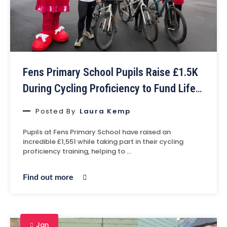
Fens Primary School Pupils Raise £1.5K
During Cycling Proficiency to Fund Life-
Saving Defibrillator at Middlesbrough
Posted By
Laura Kemp
Velodrome
Pupils at Fens Primary School have raised an
incredible £1,551 while taking part in their cycling
proficiency training, helping to …
Find out more
Jan