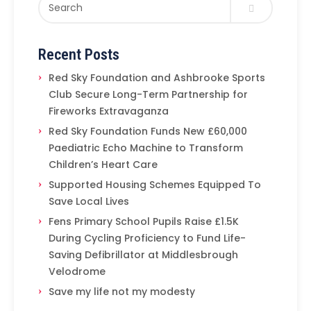
Recent Posts
Red Sky Foundation and Ashbrooke Sports
Club Secure Long-Term Partnership for
Fireworks Extravaganza
Red Sky Foundation Funds New £60,000
Paediatric Echo Machine to Transform
Children’s Heart Care
Supported Housing Schemes Equipped To
Save Local Lives
Fens Primary School Pupils Raise £1.5K
During Cycling Proficiency to Fund Life-
Saving Defibrillator at Middlesbrough
Velodrome
Save my life not my modesty