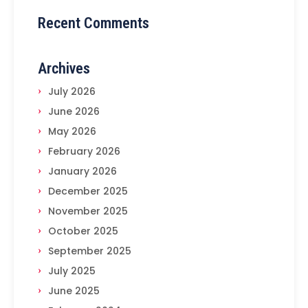
Recent Comments
Archives
July 2026
June 2026
May 2026
February 2026
January 2026
December 2025
November 2025
October 2025
September 2025
July 2025
June 2025