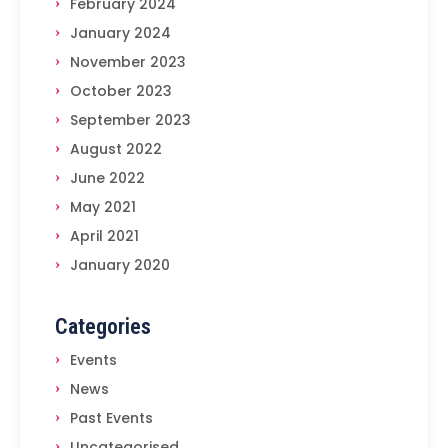
February 2024
January 2024
November 2023
October 2023
September 2023
August 2022
June 2022
May 2021
April 2021
January 2020
Categories
Events
News
Past Events
Uncategorised