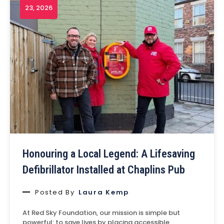
23, 2026
Honouring a Local Legend: A Lifesaving
Defibrillator Installed at Chaplins Pub
Posted By
Laura Kemp
At Red Sky Foundation, our mission is simple but
powerful: to save lives by placing accessible,