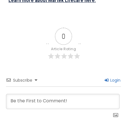
Learn more about Martek Lifecare here.
0
Article Rating
Subscribe
Login