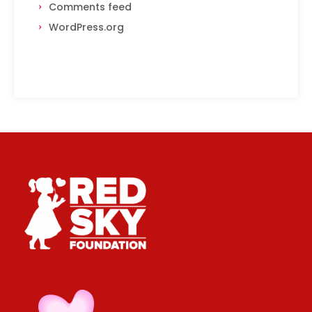
Comments feed
WordPress.org