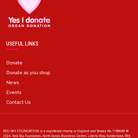
USEFUL LINKS
Donate
Donate as you shop
News
Events
Contact Us
RED SKY FOUNDATION is a registered charity in England and Wales No 1188683 ©
2024. Red Sky Foundation, North Sands Business Centre, Liberty Way, Sunderland, SR6