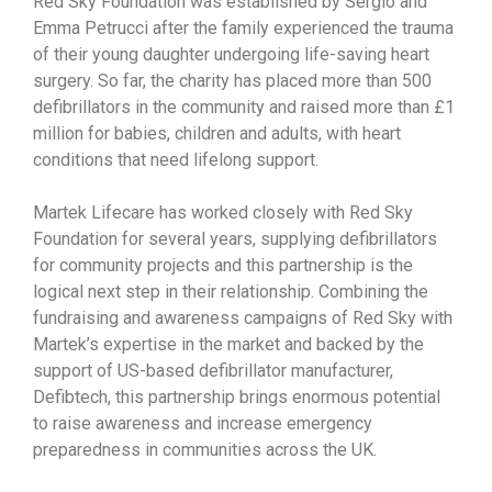
Red Sky Foundation was established by Sergio and
Emma Petrucci after the family experienced the trauma
of their young daughter undergoing life-saving heart
surgery. So far, the charity has placed more than 500
defibrillators in the community and raised more than £1
million for babies, children and adults, with heart
conditions that need lifelong support.
Martek Lifecare has worked closely with Red Sky
Foundation for several years, supplying defibrillators
for community projects and this partnership is the
logical next step in their relationship. Combining the
fundraising and awareness campaigns of Red Sky with
Martek’s expertise in the market and backed by the
support of US-based defibrillator manufacturer,
Defibtech, this partnership brings enormous potential
to raise awareness and increase emergency
preparedness in communities across the UK.