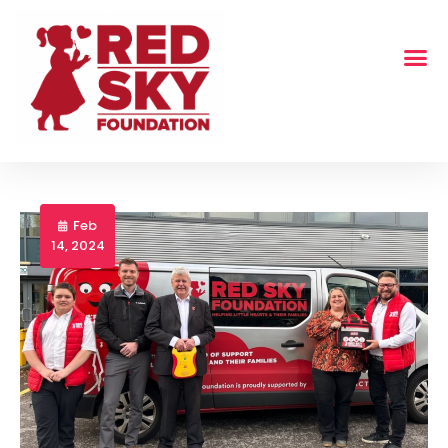
Feb
14, 2024