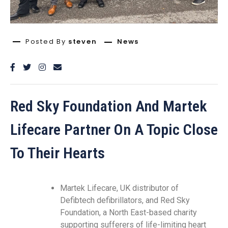
Posted By
steven
News
Red Sky Foundation And Martek
Lifecare Partner On A Topic Close
To Their Hearts
Martek Lifecare, UK distributor of
Defibtech defibrillators, and Red Sky
Foundation, a North East-based charity
supporting sufferers of life-limiting heart