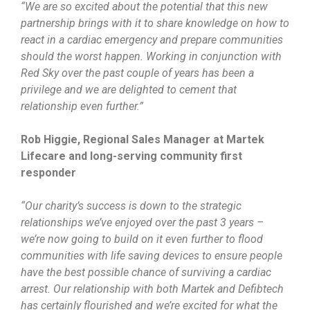
“We are so excited about the potential that this new
partnership brings with it to share knowledge on how to
react in a cardiac emergency and prepare communities
should the worst happen. Working in conjunction with
Red Sky over the past couple of years has been a
privilege and we are delighted to cement that
relationship even further.”
Rob Higgie, Regional Sales Manager at Martek
Lifecare and long-serving community first
responder
“Our charity’s success is down to the strategic
relationships we’ve enjoyed over the past 3 years –
we’re now going to build on it even further to flood
communities with life saving devices to ensure people
have the best possible chance of surviving a cardiac
arrest. Our relationship with both Martek and Defibtech
has certainly flourished and we’re excited for what the