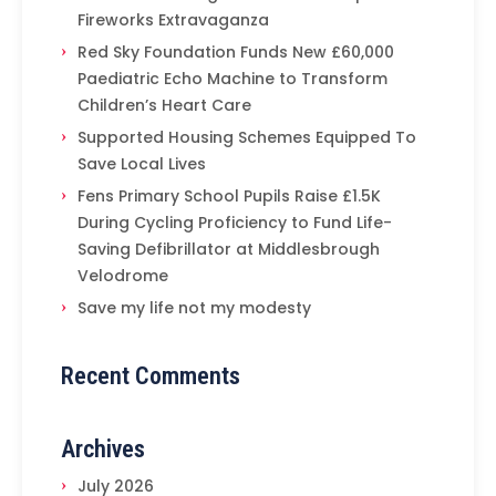
Fireworks Extravaganza
Red Sky Foundation Funds New £60,000
Paediatric Echo Machine to Transform
Children’s Heart Care
Supported Housing Schemes Equipped To
Save Local Lives
Fens Primary School Pupils Raise £1.5K
During Cycling Proficiency to Fund Life-
Saving Defibrillator at Middlesbrough
Velodrome
Save my life not my modesty
Recent Comments
Archives
July 2026