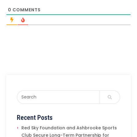
0
COMMENTS
Recent Posts
Red Sky Foundation and Ashbrooke Sports
Club Secure Long-Term Partnership for