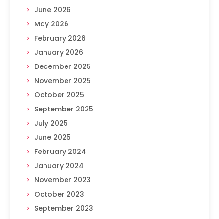
June 2026
May 2026
February 2026
January 2026
December 2025
November 2025
October 2025
September 2025
July 2025
June 2025
February 2024
January 2024
November 2023
October 2023
September 2023