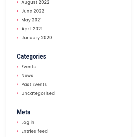
August 2022
June 2022
May 2021
April 2021
January 2020
Categories
Events
News
Past Events
Uncategorised
Meta
Log in
Entries feed