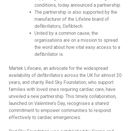
conditions, today announced a partnership.
The partnership is also supported by the
manufacturer of the Lifeline brand of
defibrillators, Defibtech.
United by a common cause, the
organisations are on a mission to spread
the word about how vital easy access to a
defibrillator is.
Martek Lifecare, an advocate for the widespread
availability of defibrillators across the UK for almost 20
years, and charity Red Sky Foundation, who support
families with loved ones requiring cardiac care, have
unveiled a new partnership. This timely collaboration,
launched on Valentine’s Day, recognises a shared
commitment to empower communities to respond
effectively to cardiac emergencies.