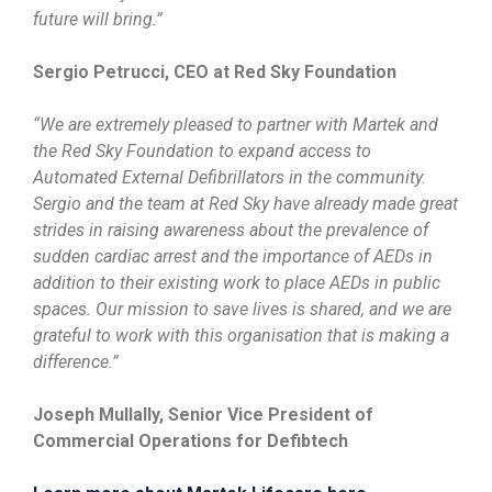
future will bring.”
Sergio Petrucci, CEO at Red Sky Foundation
“We are extremely pleased to partner with Martek and
the Red Sky Foundation to expand access to
Automated External Defibrillators in the community.
Sergio and the team at Red Sky have already made great
strides in raising awareness about the prevalence of
sudden cardiac arrest and the importance of AEDs in
addition to their existing work to place AEDs in public
spaces. Our mission to save lives is shared, and we are
grateful to work with this organisation that is making a
difference.”
Joseph Mullally, Senior Vice President of
Commercial Operations for Defibtech