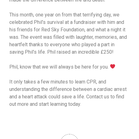
This month, one year on from that terrifying day, we
celebrated Phil’s survival at a fundraiser with him and
his friends for Red Sky Foundation, and what a night it
was. The event was filled with laughter, memories, and
heartfelt thanks to everyone who played a part in
saving Phil’s life. Phil raised an incredible £250!
Phil, know that we will always be here for you.
It only takes a few minutes to learn CPR, and
understanding the difference between a cardiac arrest
and a heart attack could save a life. Contact us to find
out more and start learning today.