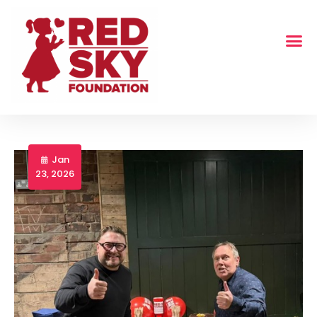
Jan
23, 2026