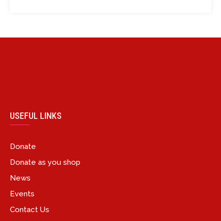
USEFUL LINKS
Donate
Donate as you shop
News
Events
Contact Us