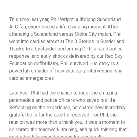
This time last year, Phil Wright, a lifelong Sunderland
AFC fan, experienced a life changing moment. After
attending a Sunderland versus Stoke City match, Phil
went into cardiac arrest at The 3 Stories in Sunderland.
Thanks to a bystander performing CPR, a rapid police
response, and early shocks delivered by our Red Sky
Foundation defibrillator, Phil survived. His story is a
powerful reminder of how vital early intervention is in
cardiac emergencies.
Last year, Phil had the chance to meet the amazing
paramedics and police officers who saved his life.
Reflecting on the experience, he shared how incredibly
grateful he is for the care he received. For Phil, the
reunion was more than a thank you; it was a moment to
celebrate the teamwork, training, and quick thinking that
made the difference between life and death.