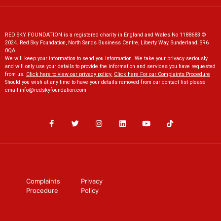
RED SKY FOUNDATION is a registered charity in England and Wales No 1188683 ©
2024. Red Sky Foundation, North Sands Business Centre, Liberty Way, Sunderland, SR6
0QA.
We will keep your information to send you information. We take your privacy seriously
and will only use your details to provide the information and services you have requested
from us.
Click here to view our privacy policy
.
Click here For our Complaints Procedure
Should you wish at any time to have your details removed from our contact list please
email
info@redskyfoundation.co
m
Complaints
Privacy
Procedure
Policy