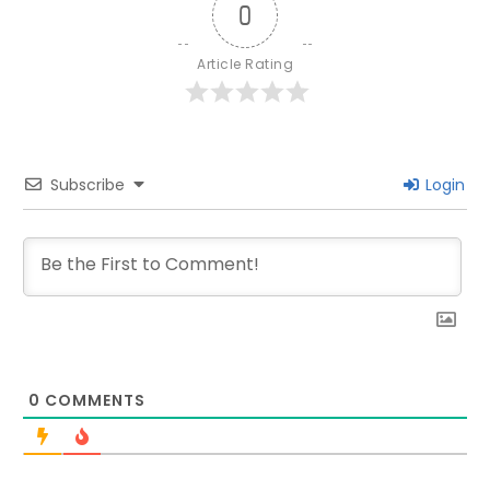
0
Article Rating
Subscribe
Login
0
COMMENTS