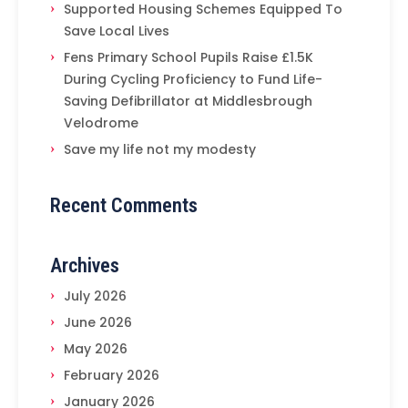
Supported Housing Schemes Equipped To
Save Local Lives
Fens Primary School Pupils Raise £1.5K
During Cycling Proficiency to Fund Life-
Saving Defibrillator at Middlesbrough
Velodrome
Save my life not my modesty
Recent Comments
Archives
July 2026
June 2026
May 2026
February 2026
January 2026