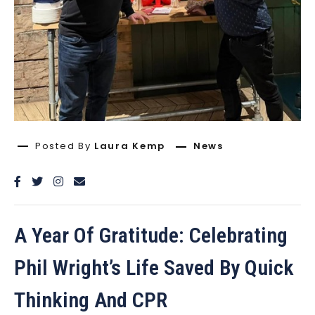
Posted By
Laura Kemp
News
A Year Of Gratitude: Celebrating
Phil Wright’s Life Saved By Quick
Thinking And CPR