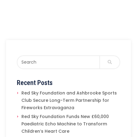
Recent Posts
Red Sky Foundation and Ashbrooke Sports
Club Secure Long-Term Partnership for
Fireworks Extravaganza
Red Sky Foundation Funds New £60,000
Paediatric Echo Machine to Transform
Children’s Heart Care