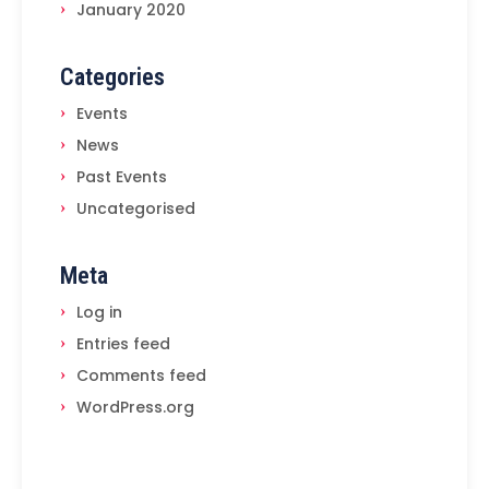
January 2020
Categories
Events
News
Past Events
Uncategorised
Meta
Log in
Entries feed
Comments feed
WordPress.org