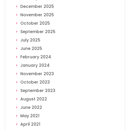
December 2025
November 2025
October 2025
September 2025
July 2025
June 2025
February 2024
January 2024
November 2023
October 2023
September 2023
August 2022
June 2022
May 2021
April 2021