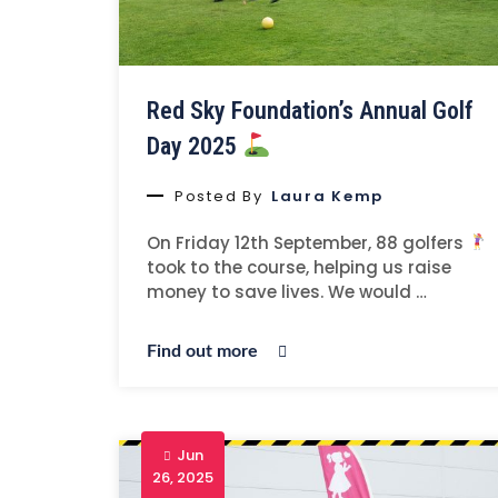
Red Sky Foundation’s Annual Golf
Day 2025
Posted By
Laura Kemp
On Friday 12th September, 88 golfers
took to the course, helping us raise
money to save lives. We would …
Find out more
Jun
26, 2025