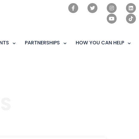
NTS
PARTNERSHIPS
HOW YOU CAN HELP
S