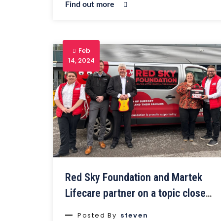
Find out more
Feb
14, 2024
Red Sky Foundation and Martek
Lifecare partner on a topic close
to their hearts
Posted By
steven