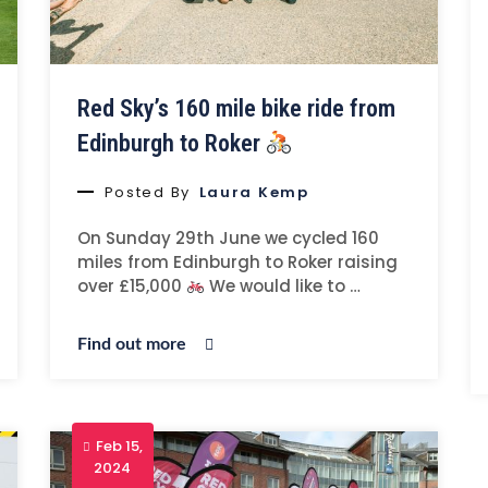
Red Sky’s 160 mile bike ride from
Edinburgh to Roker
Posted By
Laura Kemp
On Sunday 29th June we cycled 160
miles from Edinburgh to Roker raising
over £15,000
We would like to …
Find out more
Feb 15,
2024