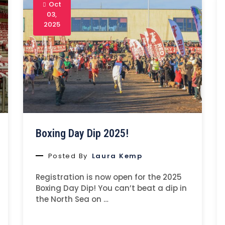
Oct
03,
2025
Boxing Day Dip 2025!
Posted By
Laura Kemp
Registration is now open for the 2025
Boxing Day Dip! You can’t beat a dip in
the North Sea on …