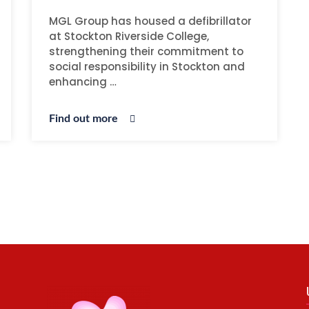
MGL Group has housed a defibrillator
at Stockton Riverside College,
strengthening their commitment to
social responsibility in Stockton and
enhancing …
Find out more