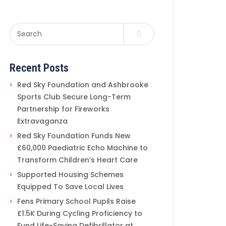
Recent Posts
Red Sky Foundation and Ashbrooke
Sports Club Secure Long-Term
Partnership for Fireworks
Extravaganza
Red Sky Foundation Funds New
£60,000 Paediatric Echo Machine to
Transform Children’s Heart Care
Supported Housing Schemes
Equipped To Save Local Lives
Fens Primary School Pupils Raise
£1.5K During Cycling Proficiency to
Fund Life-Saving Defibrillator at