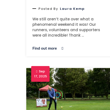
Posted By
Laura Kemp
We still aren’t quite over what a
phenomenal weekend it was! Our
runners, volunteers and supporters
were all incredible! Thank …
Find out more
Sep
17, 2025