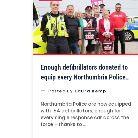
Enough defibrillators donated to
equip every Northumbria Police
car.
Posted By
Laura Kemp
Northumbria Police are now equipped
with 154 defibrillators, enough for
every single response car across the
force – thanks to …