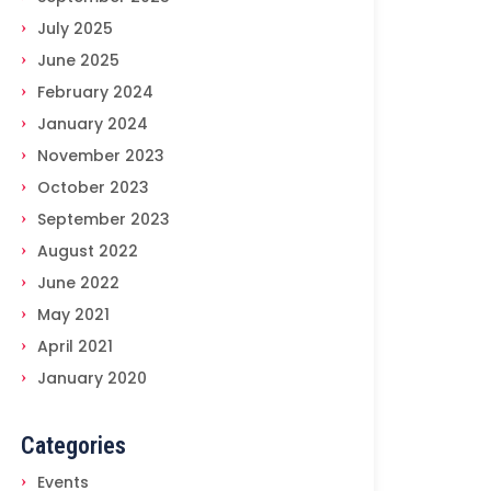
July 2025
June 2025
February 2024
January 2024
November 2023
October 2023
September 2023
August 2022
June 2022
May 2021
April 2021
January 2020
Categories
Events