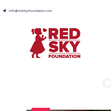
info@redskyfoundation.com