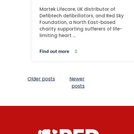
Martek Lifecare, UK distributor of
Defibtech defibrillators, and Red Sky
Foundation, a North East-based
charity supporting sufferers of life-
limiting heart …
Find out more
Older posts
Newer
posts