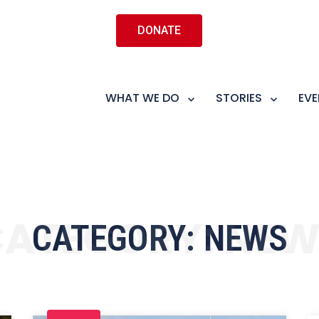
DONATE
WHAT WE DO
STORIES
EVE
CATEGORY:
NEW
CATEGORY:
NEWS