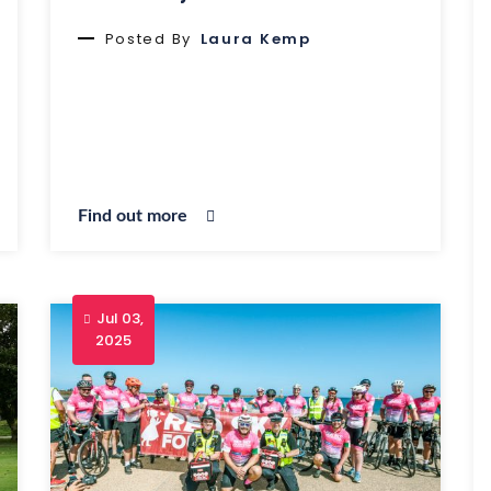
Posted By
Laura Kemp
Find out more
Jul 03,
2025