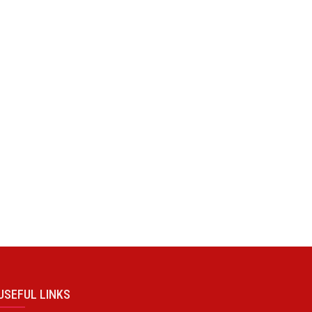
USEFUL LINKS