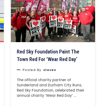
Red Sky Foundation Paint The
Town Red For ‘Wear Red Day’
Posted By
steven
The official charity partner of
Sunderland and Durham City Runs,
Red Sky Foundation, celebrated their
annual charity ‘Wear Red Day’ …