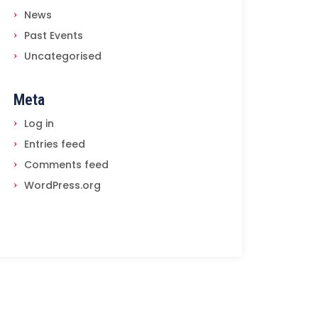
News
Past Events
Uncategorised
Meta
Log in
Entries feed
Comments feed
WordPress.org