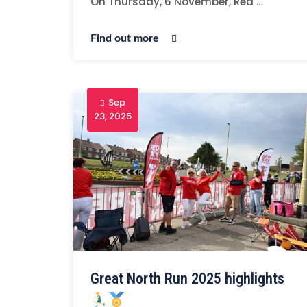
On Thursday, 6 November, Red …
Find out more
Sep
23, 2025
Great North Run 2025 highlights