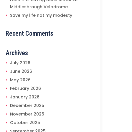
Middlesbrough Velodrome
Save my life not my modesty
Recent Comments
Archives
July 2026
June 2026
May 2026
February 2026
January 2026
December 2025
November 2025
October 2025
September 2025