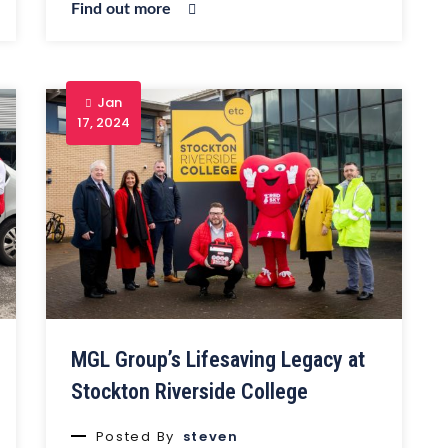
Find out more
Jan
17, 2024
MGL Group’s Lifesaving Legacy at
Stockton Riverside College
Posted By
steven