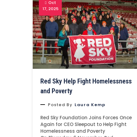
Oct
17, 2025
Red Sky Help Fight Homelessness
and Poverty
Posted By
Laura Kemp
Red Sky Foundation Joins Forces Once
Again for CEO Sleepout to Help Fight
Homelessness and Poverty