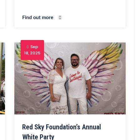
Find out more
Sep
18, 2025
Red Sky Foundation’s Annual
White Party